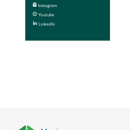
Instagram
Youtube
LinkedIn