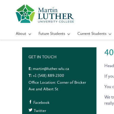
About
Future Students
Current Students
40
GET IN TOUCH
Head
martin@luther.wlu.ca
E:
+1 (548) 889-2300
If yo
T:
Office Location: Corner of Bricker
You c
Ave and Albert St
We tr
Facebook
reall
Twitter