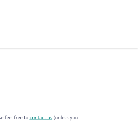
e feel free to
contact us
(unless you