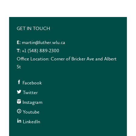
GET IN TOUCH
martin@luther.wlu.ca
E:
+1 (548) 889-2300
T:
Office Location: Corner of Bricker Ave and Albert
St
Facebook
Twitter
Instagram
Youtube
LinkedIn