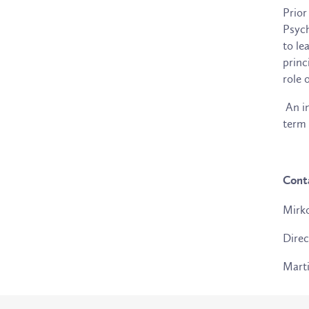
Prior
Psych
to le
princ
role 
An in
term 
Cont
Mirko
Direc
Marti