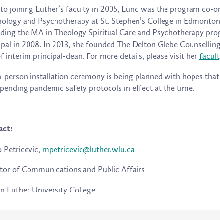
 to joining Luther’s faculty in 2005, Lund was the program co-o
ology and Psychotherapy at St. Stephen’s College in Edmonton,
ading the MA in Theology Spiritual Care and Psychotherapy progr
ipal in 2008. In 2013, she founded The Delton Glebe Counselling
of interim principal-dean. For more details, please visit her
facult
-person installation ceremony is being planned with hopes that i
pending pandemic safety protocols in effect at the time.
act:
 Petricevic,
mpetricevic@luther.wlu.ca
tor of Communications and Public Affairs
n Luther University College