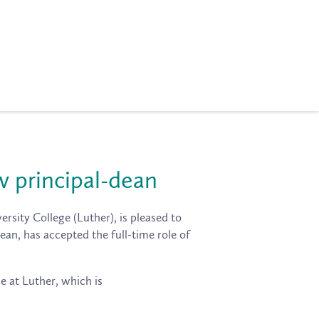
w principal-dean
rsity College (Luther), is pleased to
ean, has accepted the full-time role of
e at Luther, which is