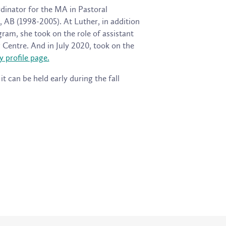
rdinator for the MA in Pastoral
 AB (1998-2005). At Luther, in addition
am, she took on the role of assistant
 Centre. And in July 2020, took on the
y profile page.
t can be held early during the fall