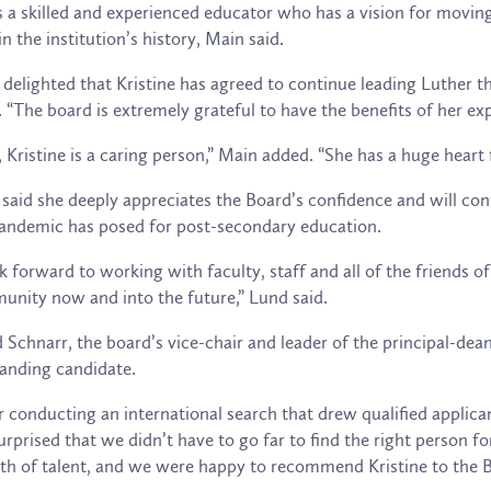
s a skilled and experienced educator who has a vision for moving 
in the institution’s history, Main said.
 delighted that Kristine has agreed to continue leading Luther t
 “The board is extremely grateful to have the benefits of her ex
, Kristine is a caring person,” Main added. “She has a huge heart 
said she deeply appreciates the Board’s confidence and will cont
andemic has posed for post-secondary education.
ok forward to working with faculty, staff and all of the friends 
nity now and into the future,” Lund said.
 Schnarr, the board’s vice-chair and leader of the principal-de
anding candidate.
r conducting an international search that drew qualified appli
urprised that we didn’t have to go far to find the right person 
th of talent, and we were happy to recommend Kristine to the Bo