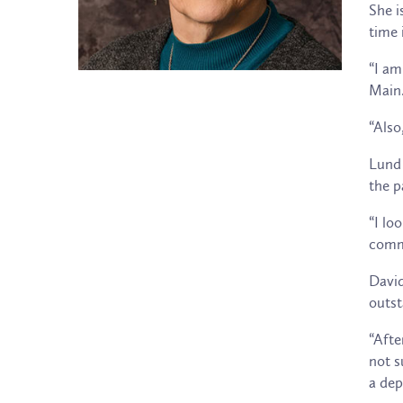
She i
time 
“I am
Main.
“Also
Lund 
the p
“I lo
commu
David
outst
“Afte
not s
a dep