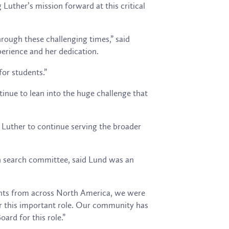
Luther’s mission forward at this critical
hrough these challenging times,” said
perience and her dedication.
for students.”
inue to lean into the huge challenge that
of Luther to continue serving the broader
an search committee, said Lund was an
cants from across North America, we were
for this important role. Our community has
ard for this role.”