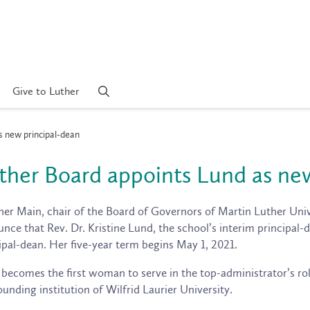
Give to Luther
s new principal-dean
ther Board appoints Lund as ne
er Main, chair of the Board of Governors of Martin Luther Unive
nce that Rev. Dr. Kristine Lund, the school’s interim principal-d
ipal-dean. Her five-year term begins May 1, 2021.
becomes the first woman to serve in the top-administrator’s rol
ounding institution of Wilfrid Laurier University.