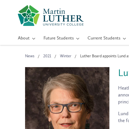
About
Future Students
Current Students
News
2021
Winter
Luther Board appoints Lund a
Lu
Heath
annou
princ
Lund 
the f