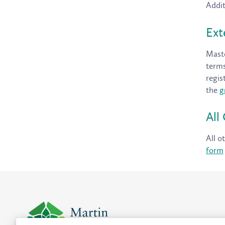
Addit
Ext
Maste
terms
regis
the
g
All
All o
form