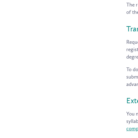
The r
of th
Tra
Reque
regis
degre
To do
submi
advan
Ext
You m
sylla
comp