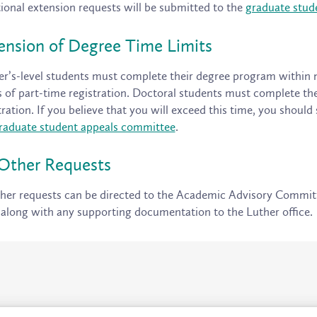
ional extension requests will be submitted to the
graduate stud
ension of Degree Time Limits
r’s-level students must complete their degree program within nin
 of part-time registration. Doctoral students must complete th
tration. If you believe that you will exceed this time, you should
raduate student appeals committee
.
 Other Requests
ther requests can be directed to the Academic Advisory Commit
along with any supporting documentation to the Luther office.
Location and Contacts
Campus Status