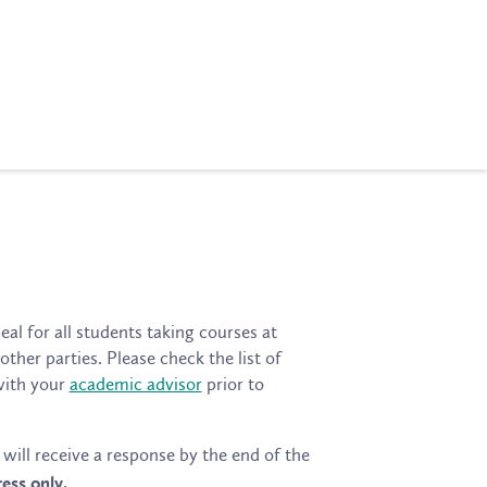
al for all students taking courses at
her parties. Please check the list of
with your
academic advisor
prior to
will receive a response by the end of the
ess only.