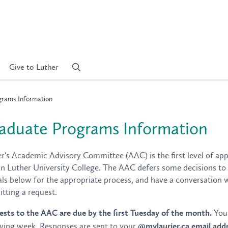
Give to Luther
rams Information
aduate Programs Information
r's Academic Advisory Committee (AAC) is the first level of appe
n Luther University College. The AAC defers some decisions to ot
ls below for the appropriate process, and have a conversation 
tting a request.
You 
sts to the AAC are due by the first Tuesday of the month.
wing week. Responses are sent to your
@mylaurier.ca email addr