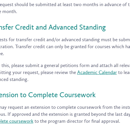
equest should be submitted at least two months in advance of t
e month.
nsfer Credit and Advanced Standing
sts for transfer credit and/or advanced standing must be submi
tration. Transfer credit can only be granted for courses which
e.
 this, please submit a general petitions form and attach all relev
tting your request, please review the
Academic Calendar
to lea
ced standing.
ension to Complete Coursework
ay request an extension to complete coursework from the instr
bus. If approved and the extension is granted beyond the last da
lete coursework
to the program director for final approval.