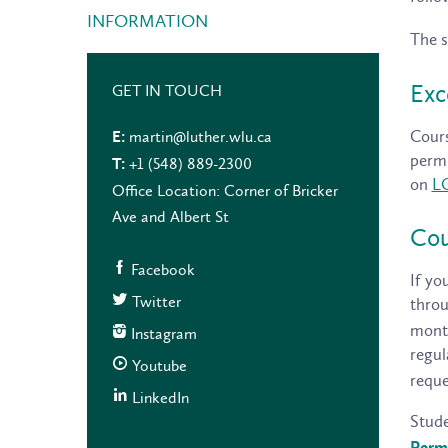
INFORMATION
The s
Exc
GET IN TOUCH
Cours
martin@luther.wlu.ca
E:
permi
+1 (548) 889-2300
T:
on
L
Office Location: Corner of Bricker
Ave and Albert St
Cou
Facebook
If yo
Twitter
thro
month
Instagram
regul
Youtube
reque
LinkedIn
Stude