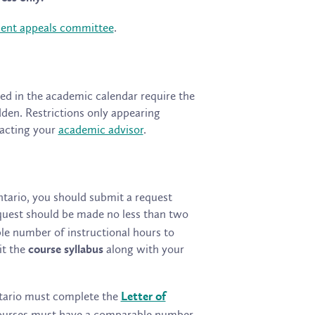
dent appeals committee
.
ted in the academic calendar require the
en. Restrictions only appearing
tacting your
academic advisor
.
Ontario, you should submit a request
equest should be made no less than two
le number of instructional hours to
it the
along with your
course syllabus
Ontario must complete the
Letter of
 Courses must have a comparable number