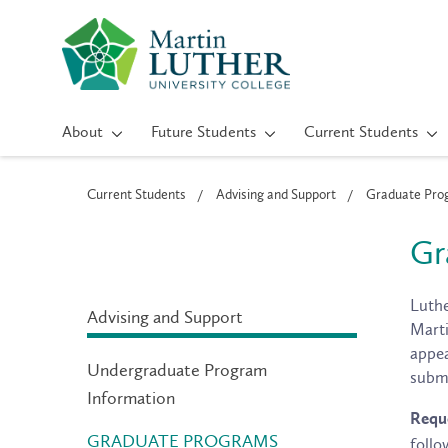
About
Future Students
Current Students
Current Students
Advising and Support
Graduate Prog
Gr
Luthe
Advising and Support
Marti
appea
Undergraduate Program
submi
Information
Reque
GRADUATE PROGRAMS
follo