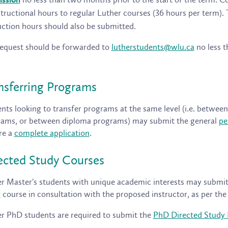
ission
structional hours to regular Luther courses (36 hours per term).
uction hours should also be submitted.
equest should be forwarded to
lutherstudents@wlu.ca
no less t
nsferring Programs
nts looking to transfer programs at the same level (i.e. betwe
ams, or between diploma programs) may submit the general
pe
re a
complete application
.
ected Study Courses
r Master's students with unique academic interests may submi
y
course in consultation with the proposed instructor, as per th
r PhD students are required to submit the
PhD Directed Study