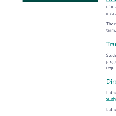
Perm
of in
instr
The r
term.
Tra
Stude
progr
requi
Dir
Luthe
stud
Luthe