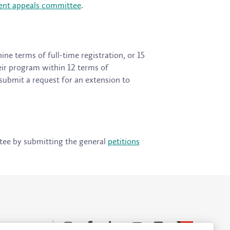
ent appeals committee
.
e terms of full-time registration, or 15
eir program within 12 terms of
 submit a request for an extension to
tee by submitting the general
petitions
Accessibility