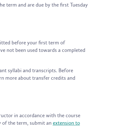
he term and are due by the first Tuesday
tted before your first term of
 have not been used towards a completed
ant syllabi and transcripts. Before
rn more about transfer credits and
uctor in accordance with the course
y of the term, submit an
extension to