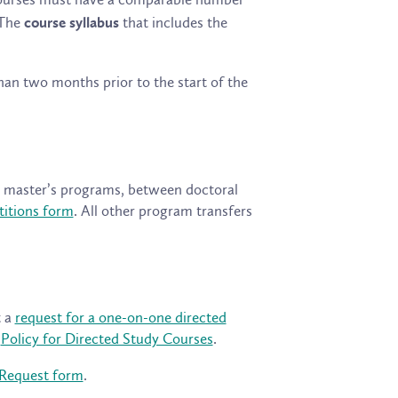
 The
that includes the
course syllabus
han two months prior to the start of the
en master’s programs, between doctoral
titions form
. All other program transfers
t a
request for a one-on-one directed
e
Policy for Directed Study Courses
.
 Request form
.