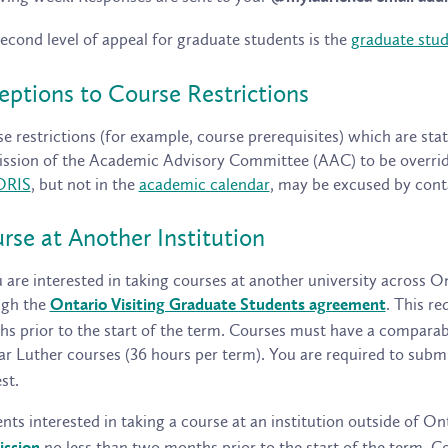
econd level of appeal for graduate students is the
graduate stu
eptions to Course Restrictions
e restrictions (for example, course prerequisites) which are sta
ssion of the Academic Advisory Committee (AAC) to be overridd
ORIS
, but not in the
academic calendar
, may be excused by con
rse at Another Institution
u are interested in taking courses at another university across 
ugh the
. This r
Ontario Visiting Graduate Students agreement
s prior to the start of the term. Courses must have a comparab
ar Luther courses (36 hours per term). You are required to subm
st.
nts interested in taking a course at an institution outside of 
no less than two months prior to the start of the term.