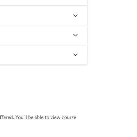
fered. You'll be able to view course