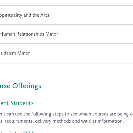
Spirituality and the Arts
Human Relationships Minor
Judaism Minor
rse Offerings
ent Students
nt can use the following steps to see which courses are being of
ls, requirements, delivery methods and waitlist information.