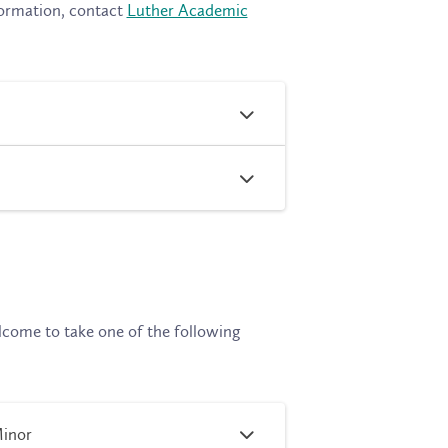
formation, contact
Luther Academic
lcome to take one of the following
Minor