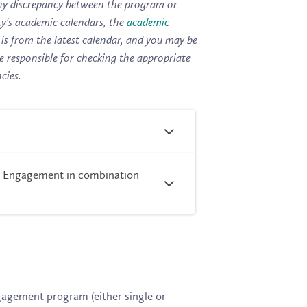
s any discrepancy between the program or
ty's
academic calendars
, the
academic
is from the latest calendar, and you may be
e responsible for checking the appropriate
cies.
y Engagement in combination
ngagement
program (either single or