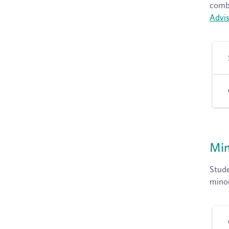
combi
Advis
Min
Stude
minor