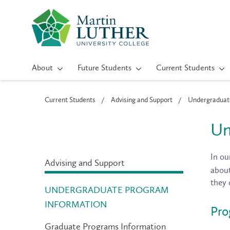
About
Future Students
Current Students
Current Students
Advising and Support
Undergraduate
Un
In ou
Advising and Support
about
they 
UNDERGRADUATE PROGRAM
INFORMATION
Pro
Graduate Programs Information