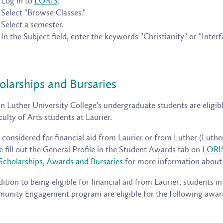
Log in to
LORIS
.
Select "Browse Classes."
Select a semester.
In the Subject field, enter the keywords "Christianity" or "Interfa
olarships and Bursaries
n Luther University College's undergraduate students are eligibl
culty of Arts students at Laurier.
 considered for financial aid from Laurier or from Luther (Luther
e fill out the General Profile in the Student Awards tab on
LORI
Scholarships, Awards and Bursaries
for more information about t
dition to being eligible for financial aid from Laurier, students in
nity Engagement program are eligible for the following awar