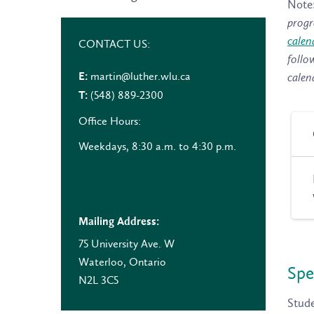
Note
progr
calen
CONTACT US:
follo
martin@luther.wlu.ca
E:
calen
(548) 889-2300
T:
Office Hours:
Weekdays, 8:30 a.m. to 4:30 p.m.
Mailing Address:
75 University Ave. W
Waterloo, Ontario
Spe
N2L 3C5
Stude