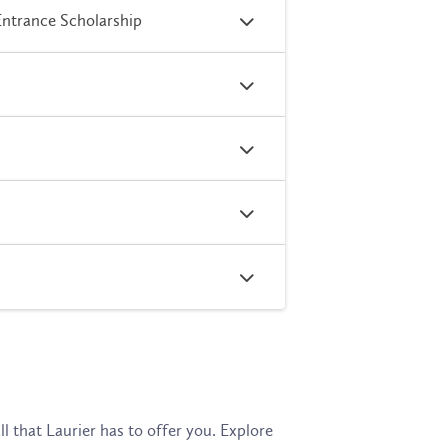
Entrance Scholarship
l that Laurier has to offer you. Explore