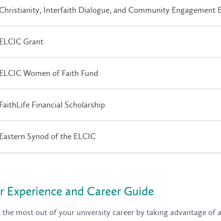
Christianity, Interfaith Dialogue, and Community Engagement 
ELCIC Grant
ELCIC Women of Faith Fund
FaithLife Financial Scholarship
Eastern Synod of the ELCIC
r Experience and Career Guide
the most out of your university career by taking advantage of al