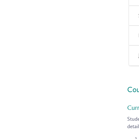
Cou
Curr
Stude
detai