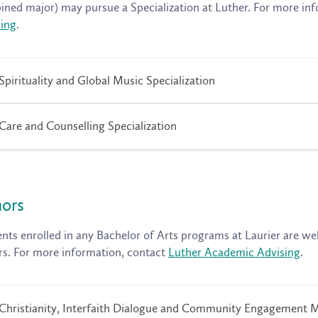
ned major) may pursue a Specialization at Luther. For more in
ing
.
Spirituality and Global Music Specialization
Care and Counselling Specialization
ors
nts enrolled in any Bachelor of Arts programs at Laurier are we
s. For more information, contact
Luther Academic Advising
.
Christianity, Interfaith Dialogue and Community Engagement 