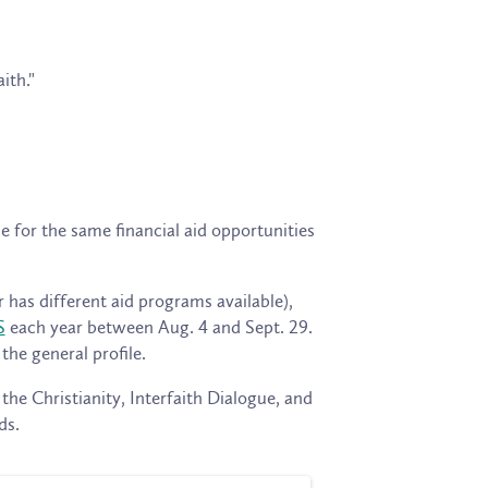
ith."
e for the same financial aid opportunities
 has different aid programs available),
S
each year between Aug. 4 and Sept. 29.
he general profile.
 the Christianity, Interfaith Dialogue, and
ds.