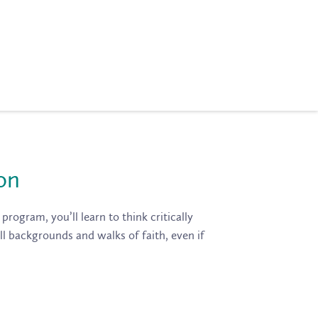
on
program, you’ll learn to think critically
ll backgrounds and walks of faith, even if