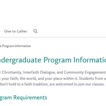
Give to Luther
 Program Information
dergraduate Program Informati
r Christianity, Interfaith Dialogue, and Community Engagement
 your faith, the world, and your place within it. Students from a
don't hold to a faith tradition, are welcomed to join our classes.
gram Requirements