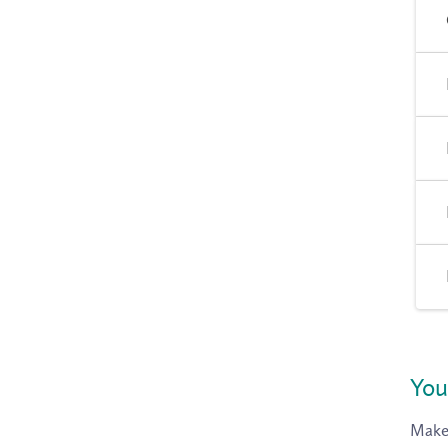
You
Make 