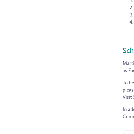
Sch
Marti
as Fa
To be
pleas
Visit
In ad
Commu