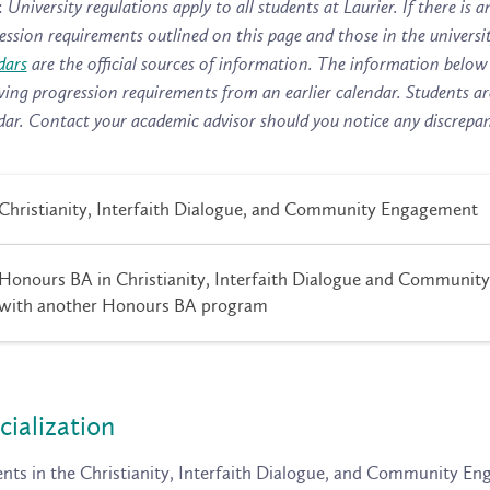
:
University regulations apply to all students at Laurier. If there i
ession requirements outlined on this page and those in the universi
dars
are the official sources of information. The information below 
wing progression requirements from an earlier calendar. Students ar
dar. Contact your academic advisor should you notice any discrepan
Christianity, Interfaith Dialogue, and Community Engagement
Honours BA in Christianity, Interfaith Dialogue and Communit
with another Honours BA program
cialization
nts in the Christianity, Interfaith Dialogue, and Community E